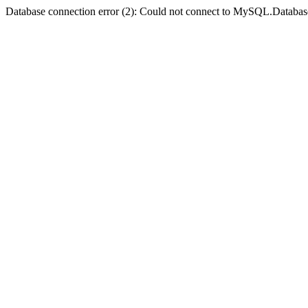
Database connection error (2): Could not connect to MySQL.Databas